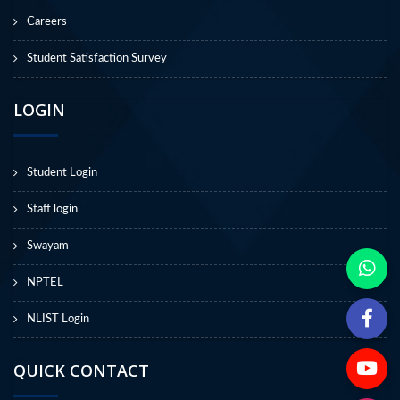
Careers
Student Satisfaction Survey
LOGIN
Student Login
Staff login
Swayam
NPTEL
NLIST Login
QUICK CONTACT