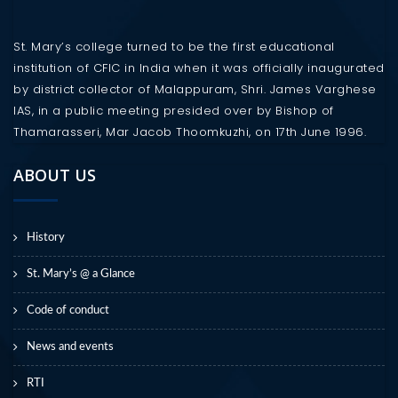
St. Mary’s college turned to be the first educational
institution of CFIC in India when it was officially inaugurated
by district collector of Malappuram, Shri. James Varghese
IAS, in a public meeting presided over by Bishop of
Thamarasseri, Mar Jacob Thoomkuzhi, on 17th June 1996.
ABOUT US
History
St. Mary’s @ a Glance
Code of conduct
News and events
RTI