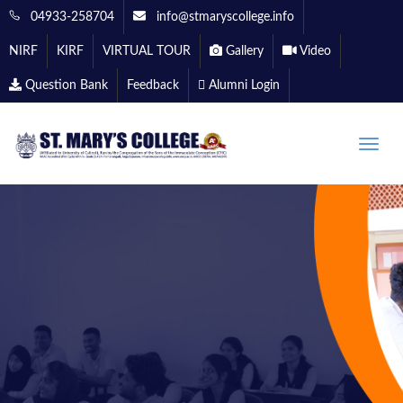
04933-258704
info@stmaryscollege.info
NIRF
KIRF
VIRTUAL TOUR
Gallery
Video
Question Bank
Feedback
Alumni Login
Toggle
naviga