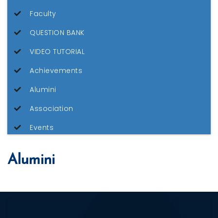
Faculty
QUESTION BANK
VIDEO TUTORIAL
Achievements
Alumini
Association
Events
Alumini