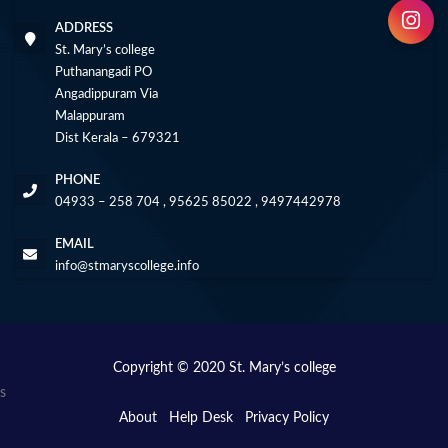
ADDRESS
St. Mary’s college
Puthanangadi PO
Angadippuram Via
Malappuram
Dist Kerala – 679321
PHONE
04933 – 258 704 , 95625 85022 , 9497442978
EMAIL
info@stmaryscollege.info
Copyright © 2020 St. Mary’s college
s
About
Help Desk
Privacy Policy