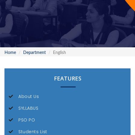
Home
Department
English
FEATURES
About Us
SYLLABUS
PSO PO
Students List