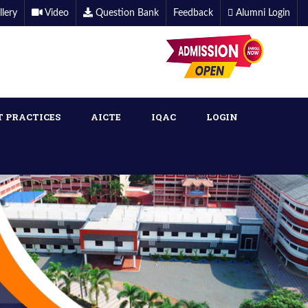
llery
Video
Question Bank
Feedback
Alumni Login
T PRACTICES
AICTE
IQAC
LOGIN