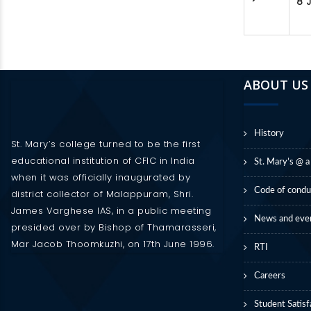
8 
ABOUT US
History
St. Mary’s college turned to be the first
educational institution of CFIC in India
St. Mary’s @ a
when it was officially inaugurated by
Code of condu
district collector of Malappuram, Shri.
James Varghese IAS, in a public meeting
News and eve
presided over by Bishop of Thamarasseri,
Mar Jacob Thoomkuzhi, on 17th June 1996.
RTI
Careers
Student Satisf