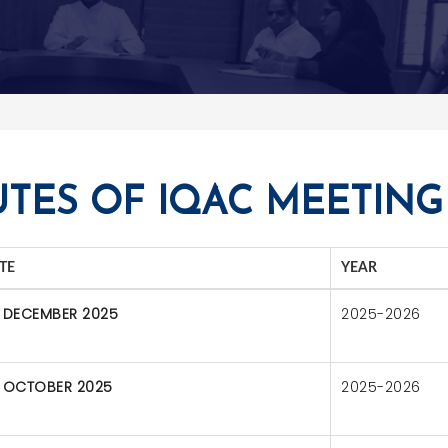
TES OF IQAC MEETING
TE
YEAR
 DECEMBER 2025
2025-2026
 OCTOBER 2025
2025-2026