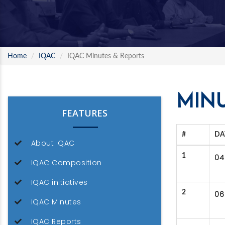
Home
IQAC
IQAC Minutes & Reports
MINU
FEATURES
#
DA
About IQAC
1
04
IQAC Composition
IQAC initiatives
2
06
IQAC Minutes
IQAC Reports