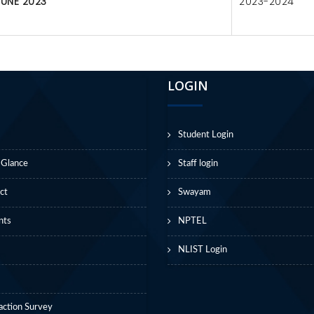
JUNE 2023
2023-2024
LOGIN
Student Login
 Glance
Staff login
ct
Swayam
nts
NPTEL
NLIST Login
action Survey