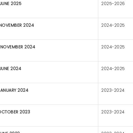
 JUNE 2025
2025-2026
 NOVEMBER 2024
2024-2025
 NOVEMBER 2024
2024-2025
 JUNE 2024
2024-2025
JANUARY 2024
2023-2024
OCTOBER 2023
2023-2024