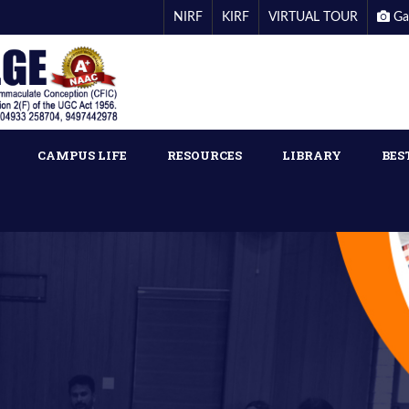
NIRF
KIRF
VIRTUAL TOUR
Ga
CAMPUS LIFE
RESOURCES
LIBRARY
BES