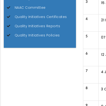
3
15
NAAC Committee
Quality Initiatives Certificates
4
21
Quality Initiatives Reports
Quality Initiatives Policies
5
07
6
12
7
4 
8
3 
9