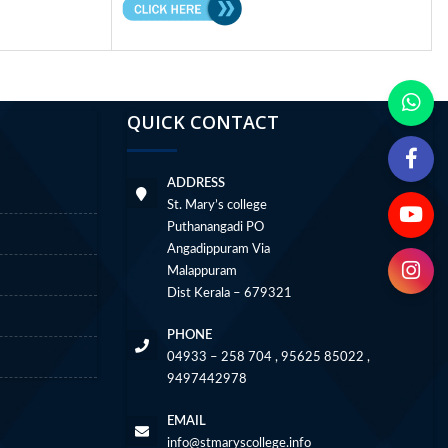
QUICK CONTACT
ADDRESS
St. Mary’s college
Puthanangadi PO
Angadippuram Via
Malappuram
Dist Kerala – 679321
PHONE
04933 – 258 704 , 95625 85022 ,
9497442978
EMAIL
info@stmaryscollege.info