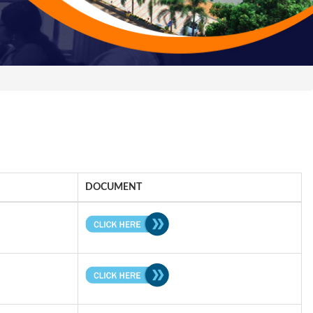
DOCUMENT