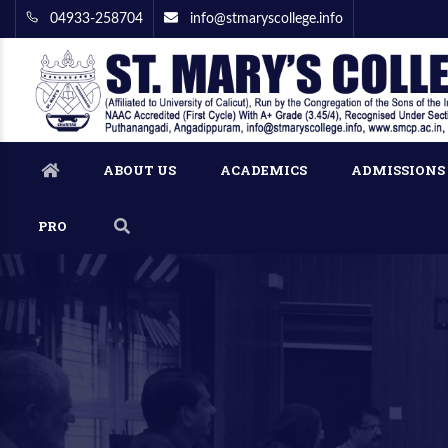
04933-258704
info@stmaryscollege.info
ABOUT US
ACADEMICS
ADMISSIONS
PRO