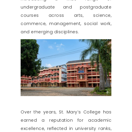
undergraduate and postgraduate
courses across arts, science,
commerce, management, social work,
and emerging disciplines.
Over the years, St. Mary’s College has
earned a reputation for academic
excellence, reflected in university ranks,