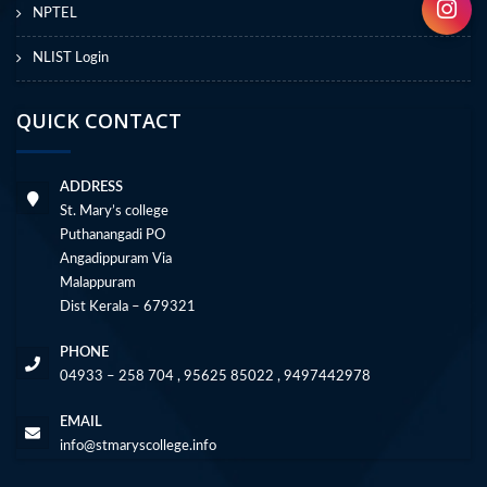
NPTEL
NLIST Login
QUICK CONTACT
ADDRESS
St. Mary’s college
Puthanangadi PO
Angadippuram Via
Malappuram
Dist Kerala – 679321
PHONE
04933 – 258 704 , 95625 85022 , 9497442978
EMAIL
info@stmaryscollege.info