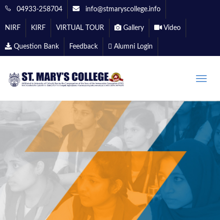
04933-258704
info@stmaryscollege.info
NIRF
KIRF
VIRTUAL TOUR
Gallery
Video
Question Bank
Feedback
Alumni Login
Toggle
naviga