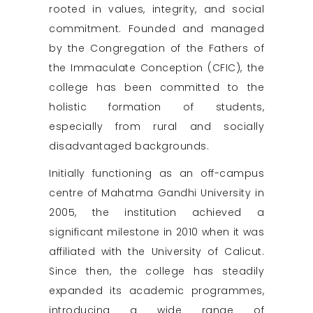
rooted in values, integrity, and social
commitment. Founded and managed
by the Congregation of the Fathers of
the Immaculate Conception (CFIC), the
college has been committed to the
holistic formation of students,
especially from rural and socially
disadvantaged backgrounds.
Initially functioning as an off-campus
centre of Mahatma Gandhi University in
2005, the institution achieved a
significant milestone in 2010 when it was
affiliated with the University of Calicut.
Since then, the college has steadily
expanded its academic programmes,
introducing a wide range of