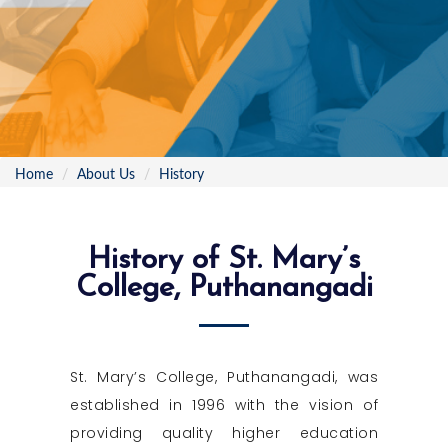
Home
About Us
History
History of St. Mary’s
College, Puthanangadi
St. Mary’s College, Puthanangadi, was
established in 1996 with the vision of
providing quality higher education