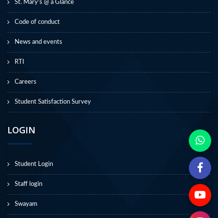
St. Mary’s @ a Glance
Code of conduct
News and events
RTI
Careers
Student Satisfaction Survey
LOGIN
Student Login
Staff login
Swayam