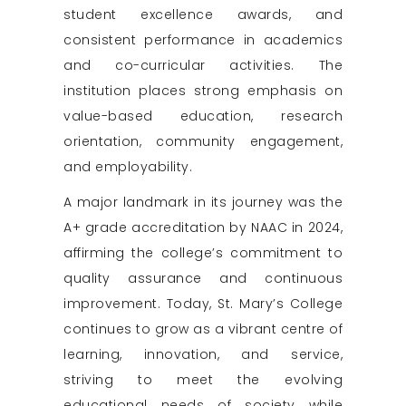
student excellence awards, and
consistent performance in academics
and co-curricular activities. The
institution places strong emphasis on
value-based education, research
orientation, community engagement,
and employability.
A major landmark in its journey was the
A+ grade accreditation by NAAC in 2024,
affirming the college’s commitment to
quality assurance and continuous
improvement. Today, St. Mary’s College
continues to grow as a vibrant centre of
learning, innovation, and service,
striving to meet the evolving
educational needs of society while