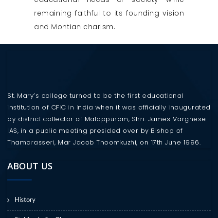
remaining faithful to its founding vision
and Montian charism.
St. Mary’s college turned to be the first educational
institution of CFIC in India when it was officially inaugurated
by district collector of Malappuram, Shri. James Varghese
IAS, in a public meeting presided over by Bishop of
Thamarasseri, Mar Jacob Thoomkuzhi, on 17th June 1996.
ABOUT US
History