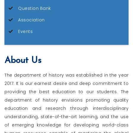
Question Bank
Association
Events
About Us
The department of history was established in the year
2017. It is our earnest desire and deep commitment to
providing the best education to our students. The
department of history envisions promoting quality
education and research through interdisciplinary
understanding, state-of-the-art learning, and the use
of emerging knowledge for developing world-class