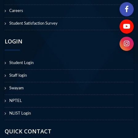
Careers
Student Satisfaction Survey
LOGIN
Student Login
Staff login
Swayam
NPTEL
NLIST Login
QUICK CONTACT