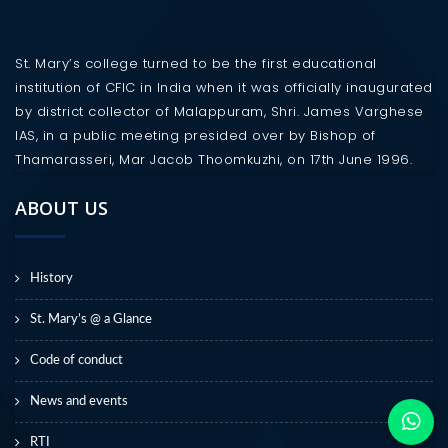
St. Mary’s college turned to be the first educational
institution of CFIC in India when it was officially inaugurated
by district collector of Malappuram, Shri. James Varghese
IAS, in a public meeting presided over by Bishop of
Thamarasseri, Mar Jacob Thoomkuzhi, on 17th June 1996.
ABOUT US
History
St. Mary’s @ a Glance
Code of conduct
News and events
RTI