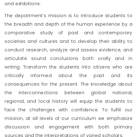
and exhibitions.
The department’s mission is to introduce students to
the breadth and depth of the human experience by a
comparative study of past and contemporary
societies and cultures and to develop their ability to
conduct research, analyze and assess evidence, and
articulate sound conclusions both orally and in
writing. Transform the students into citizens who are
critically informed about the past and its
consequences for the present. The knowledge about
the interconnections between global national,
regional, and local history will equip the students to
face the challenges with confidence. To fulfill our
mission, at all levels of our curriculum we emphasize
discussion and engagement with both primary
sources and the interpretations of varied scholars.