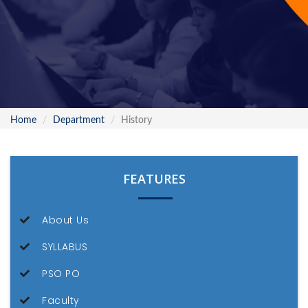
Home
Department
History
FEATURES
About Us
SYLLABUS
PSO PO
Faculty