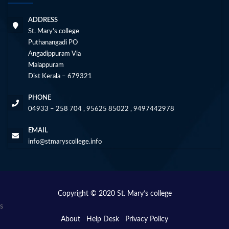
ADDRESS
St. Mary’s college
Puthanangadi PO
Angadippuram Via
Malappuram
Dist Kerala – 679321
PHONE
04933 – 258 704 , 95625 85022 , 9497442978
EMAIL
info@stmaryscollege.info
Copyright © 2020 St. Mary’s college
s
About
Help Desk
Privacy Policy