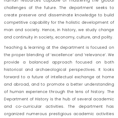
human resources capable of mastering the global
challenges of the future. The department seeks to
create preserve and disseminate knowledge to build
competitive capability for the holistic development of
man and society. Hence, in history, we study change
and continuity in society, economy, culture, and polity.
Teaching & learning at the department is focused on
the proper blending of ‘excellence’ and ‘relevance’. We
provide a balanced approach focused on both
historical and archaeological perspectives. It looks
forward to a future of intellectual exchange at home
and abroad, and to promote a better understanding
of human experience through the lens of history. The
Department of History is the hub of several academic
and co-curricular activities. The department has
organized numerous prestigious academic activities