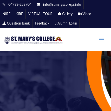
04933-258704
info@stmaryscollege.info
NIRF
KIRF
VIRTUAL TOUR
Gallery
Video
Question Bank
Feedback
Alumni Login
Toggle
naviga