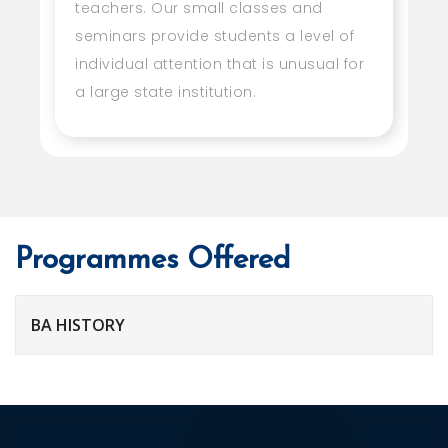
teachers. Our small classes and
seminars provide students a level of
individual attention that is unusual for
a large state institution.
Programmes Offered
BA HISTORY