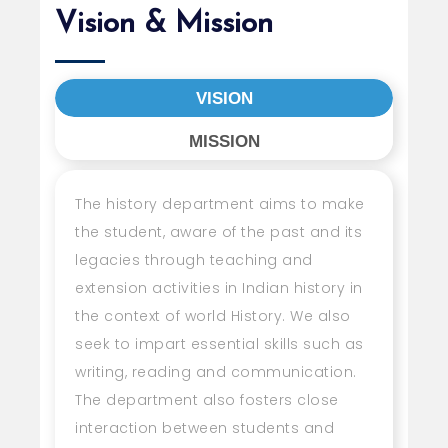
Vision & Mission
VISION
MISSION
The history department aims to make
the student, aware of the past and its
legacies through teaching and
extension activities in Indian history in
the context of world History. We also
seek to impart essential skills such as
writing, reading and communication.
The department also fosters close
interaction between students and