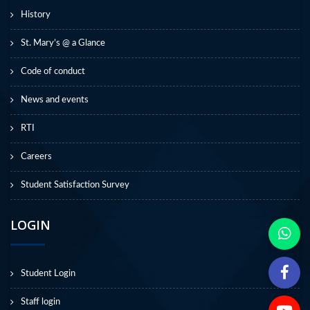
History
St. Mary’s @ a Glance
Code of conduct
News and events
RTI
Careers
Student Satisfaction Survey
LOGIN
Student Login
Staff login