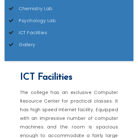
Chemistry Lab
Psychology Lab
ICT Facilities
Gallery
ICT Facilities
The college has an exclusive Computer
Resource Center for practical classes. It
has high speed Internet facility. Equipped
with an impressive number of computer
machines and the room is spacious
enough to accommodate a fairly large