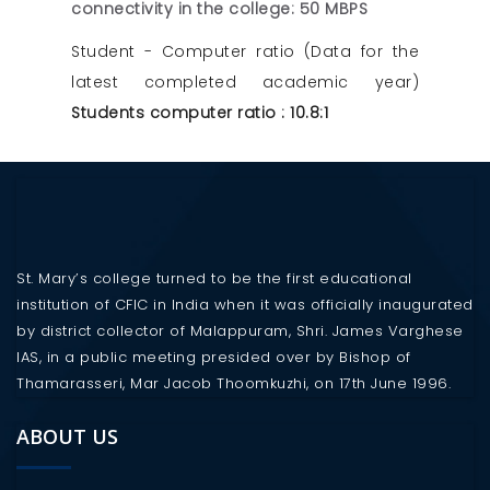
connectivity in the college: 50 MBPS
Student - Computer ratio (Data for the
latest completed academic year)
Students computer ratio : 10.8:1
St. Mary’s college turned to be the first educational
institution of CFIC in India when it was officially inaugurated
by district collector of Malappuram, Shri. James Varghese
IAS, in a public meeting presided over by Bishop of
Thamarasseri, Mar Jacob Thoomkuzhi, on 17th June 1996.
ABOUT US