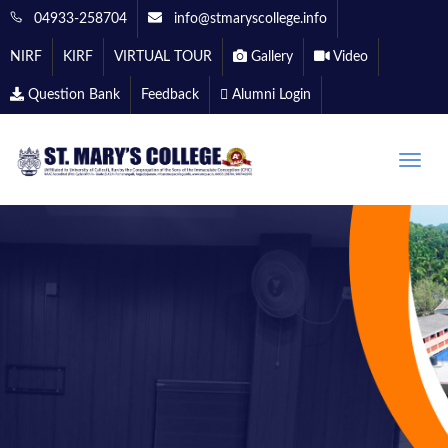
04933-258704
info@stmaryscollege.info
NIRF
KIRF
VIRTUAL TOUR
Gallery
Video
Question Bank
Feedback
Alumni Login
Toggle
naviga