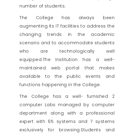
number of students.
The College has always been
augmenting its IT facilities to address the
changing trends in the academic
scenario and to accommodate students
who are technologically well
equipped.The Institution has a well-
maintained web portal that makes
available to the public events and
functions happening in the College.
The College has a well- furnished 2
computer Labs managed by computer
department along with a professional
expert with 65 systems and 7 systems
exclusively for browsing.Students and