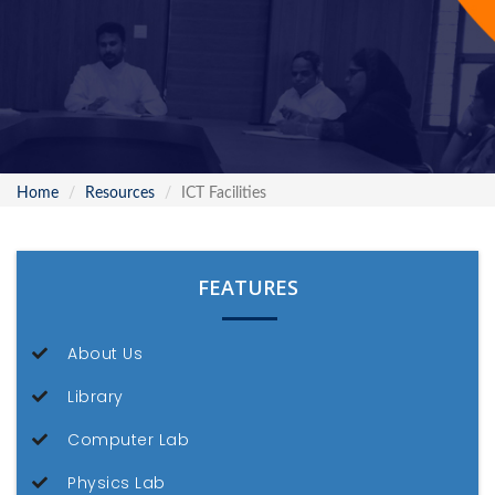
Home
Resources
ICT Facilities
FEATURES
About Us
Library
Computer Lab
Physics Lab