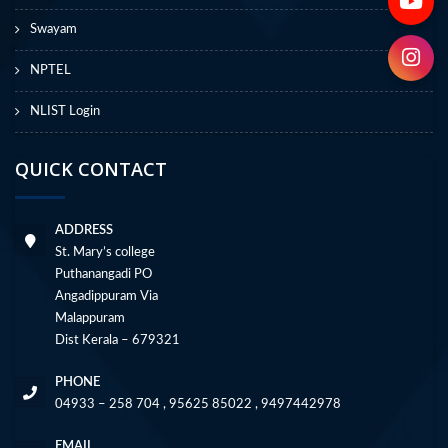
Swayam
NPTEL
NLIST Login
QUICK CONTACT
ADDRESS
St. Mary’s college
Puthanangadi PO
Angadippuram Via
Malappuram
Dist Kerala – 679321
PHONE
04933 – 258 704 , 95625 85022 , 9497442978
EMAIL