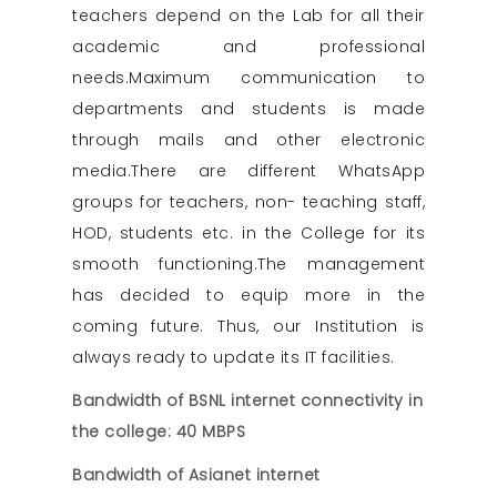
teachers depend on the Lab for all their
academic and professional
needs.Maximum communication to
departments and students is made
through mails and other electronic
media.There are different WhatsApp
groups for teachers, non- teaching staff,
HOD, students etc. in the College for its
smooth functioning.The management
has decided to equip more in the
coming future. Thus, our Institution is
always ready to update its IT facilities.
Bandwidth of BSNL internet connectivity in
the college: 40 MBPS
Bandwidth of Asianet internet