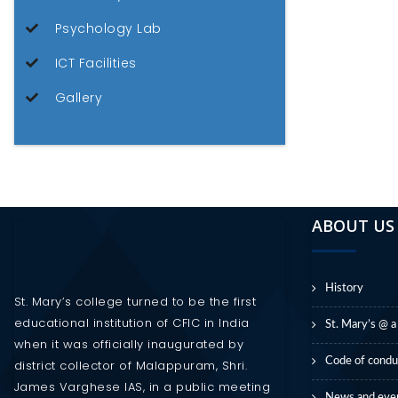
Psychology Lab
ICT Facilities
Gallery
ABOUT US
History
St. Mary’s college turned to be the first
educational institution of CFIC in India
St. Mary’s @ a
when it was officially inaugurated by
Code of condu
district collector of Malappuram, Shri.
James Varghese IAS, in a public meeting
News and eve