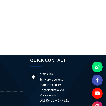
QUICK CONTACT
ADDRESS
St. Mary’s college
Puthanangadi PO
Angadippuram Via
Malappuram
Dist Kerala – 679321