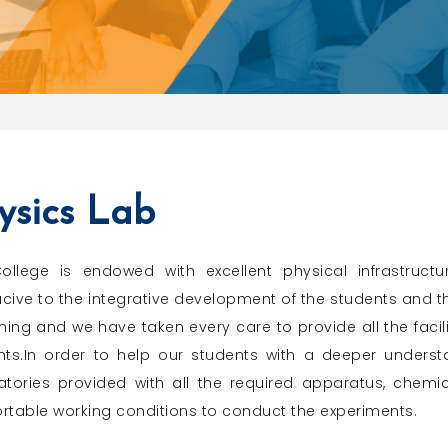
ysics Lab
ollege is endowed with excellent physical infrastru
ive to the integrative development of the students and the
ning and we have taken every care to provide all the facilit
nts.In order to help our students with a deeper underst
atories provided with all the required apparatus, chemi
rtable working conditions to conduct the experiments.