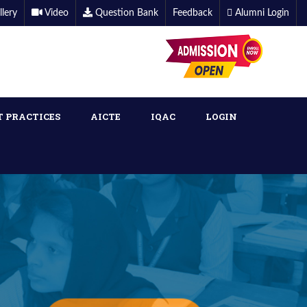
llery
Video
Question Bank
Feedback
Alumni Login
T PRACTICES
AICTE
IQAC
LOGIN