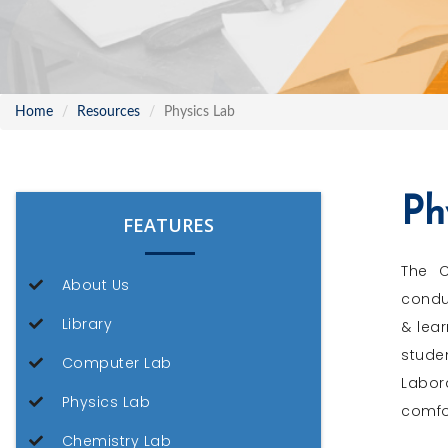
Home
Resources
Physics Lab
Ph
FEATURES
The C
About Us
conduc
Library
& lear
stude
Computer Lab
Labor
Physics Lab
comfo
Chemistry Lab