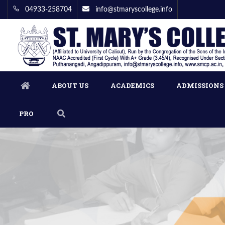
04933-258704
info@stmaryscollege.info
ABOUT US
ACADEMICS
ADMISSIONS
PRO