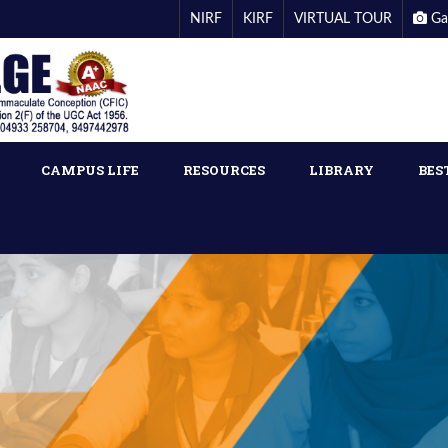
NIRF
KIRF
VIRTUAL TOUR
Ga
CAMPUS LIFE
RESOURCES
LIBRARY
BES