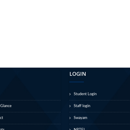
LOGIN
Student Login
 Glance
Staff login
ct
Swayam
nts
NPTEL