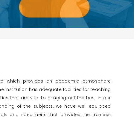
cture which provides an academic atmosphere
 institution has adequate facilities for teaching
ies that are vital to bringing out the best in our
anding of the subjects, we have well-equipped
cals and specimens that provides the trainees