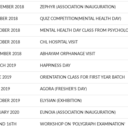
TEMBER 2018
ZEPHYR (ASSOCIATION INAUGURATION)
BER 2018
QUIZ COMPETITION(MENTAL HEALTH DAY)
OBER 2018
MENTAL HEALTH DAY CLASS FROM PSYCHOLO
OBER 2018
CHL HOSPITAL VISIT
MBER 2018
ABHAYAM ORPHANAGE VISIT
CH 2019
HAPPINESS DAY
E 2019
ORIENTATION CLASS FOR FIRST YEAR BATCH
 2019
AGORA (FRESHER’S DAY)
OBER 2019
ELYSIAN (EXHIBITION)
UARY 2020
EUNOIA (ASSOCIATION INAUGURATION)
ND 16TH
WORKSHOP ON ‘POLYGRAPH EXAMINATION’