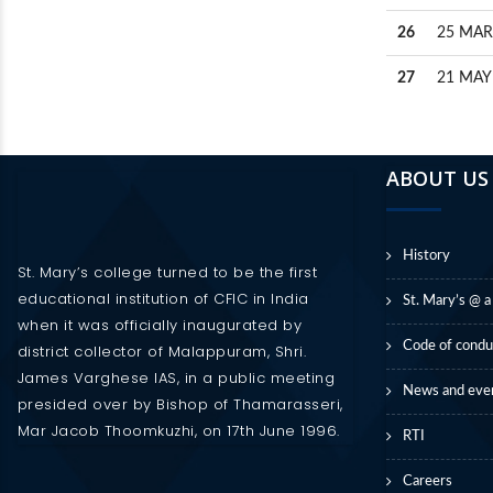
26
25 MAR
27
21 MAY
ABOUT US
History
St. Mary’s college turned to be the first
educational institution of CFIC in India
St. Mary’s @ a
when it was officially inaugurated by
Code of condu
district collector of Malappuram, Shri.
James Varghese IAS, in a public meeting
News and eve
presided over by Bishop of Thamarasseri,
Mar Jacob Thoomkuzhi, on 17th June 1996.
RTI
Careers