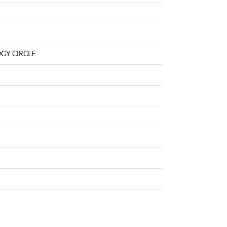
GY CIRCLE