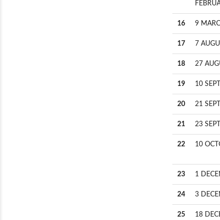
FEBRUA
16
9 MARC
17
7 AUGU
18
27 AUG
19
10 SEP
20
21 SEP
21
23 SEP
22
10 OCT
23
1 DECE
24
3 DECE
25
18 DEC