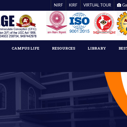
NIRF
KIRF
VIRTUAL TOUR
Ga
CAMPUS LIFE
RESOURCES
LIBRARY
BES