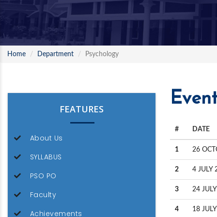
Home
Department
Psychology
Event
FEATURES
#
DATE
About Us
1
26 OCT
SYLLABUS
2
4 JULY 
PSO PO
3
24 JULY
Faculty
4
18 JULY
Achievements