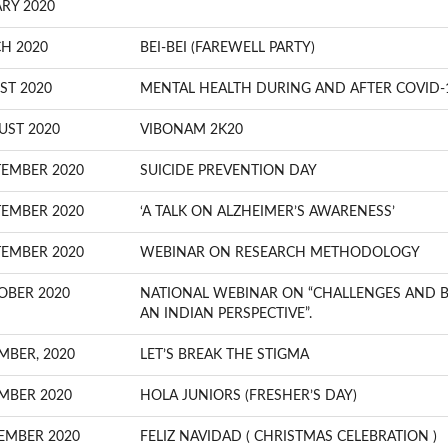
RY 2020
H 2020
BEI-BEI (FAREWELL PARTY)
ST 2020
MENTAL HEALTH DURING AND AFTER COVID-
UST 2020
VIBONAM 2K20
TEMBER 2020
SUICIDE PREVENTION DAY
TEMBER 2020
‘A TALK ON ALZHEIMER’S AWARENESS’
TEMBER 2020
WEBINAR ON RESEARCH METHODOLOGY
OBER 2020
NATIONAL WEBINAR ON “CHALLENGES AND BA
AN INDIAN PERSPECTIVE”.
MBER, 2020
LET’S BREAK THE STIGMA
MBER 2020
HOLA JUNIORS (FRESHER’S DAY)
EMBER 2020
FELIZ NAVIDAD ( CHRISTMAS CELEBRATION )