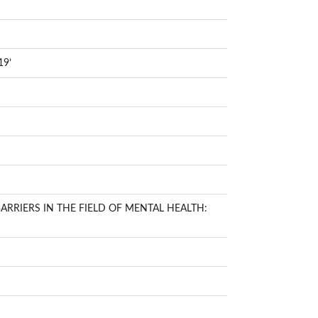
19’
RRIERS IN THE FIELD OF MENTAL HEALTH: