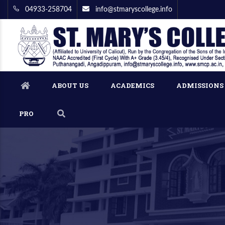
04933-258704
info@stmaryscollege.info
ABOUT US
ACADEMICS
ADMISSIONS
PRO