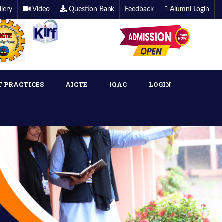
llery
Video
Question Bank
Feedback
Alumni Login
T PRACTICES
AICTE
IQAC
LOGIN