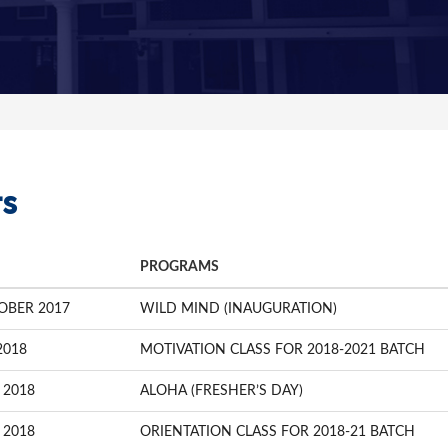
s
PROGRAMS
OBER 2017
WILD MIND (INAUGURATION)
2018
MOTIVATION CLASS FOR 2018-2021 BATCH
 2018
ALOHA (FRESHER’S DAY)
 2018
ORIENTATION CLASS FOR 2018-21 BATCH