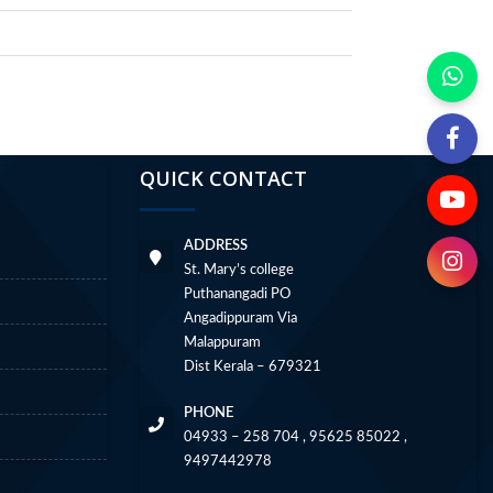
QUICK CONTACT
ADDRESS
St. Mary’s college
Puthanangadi PO
Angadippuram Via
Malappuram
Dist Kerala – 679321
PHONE
04933 – 258 704 , 95625 85022 ,
9497442978