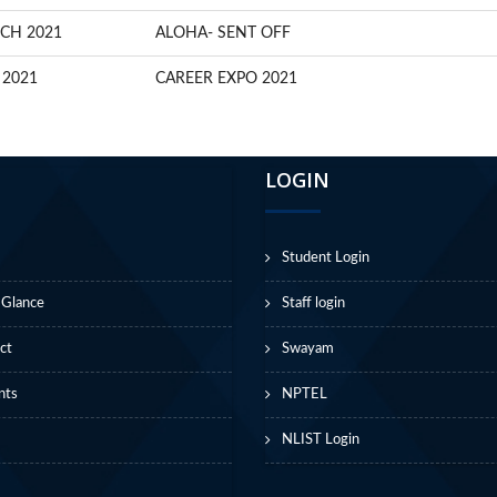
CH 2021
ALOHA- SENT OFF
 2021
CAREER EXPO 2021
LOGIN
Student Login
 Glance
Staff login
ct
Swayam
nts
NPTEL
NLIST Login