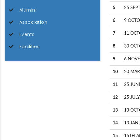
5
25 SEP
Alumini
6
9 OCTO
Association
Events
7
11 OCT
Facilities
8
30 OCT
9
6 NOVE
10
20 MAR
11
25 JUN
12
25 JULY
13
13 OCT
14
13 JAN
15
15TH A