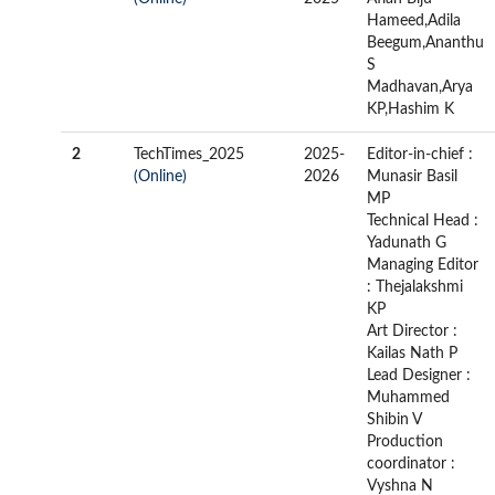
Hameed,Adila
Beegum,Ananthu
S
Madhavan,Arya
KP,Hashim K
2
TechTimes_2025
2025-
Editor-in-chief :
(Online)
2026
Munasir Basil
MP
Technical Head :
Yadunath G
Managing Editor
: Thejalakshmi
KP
Art Director :
Kailas Nath P
Lead Designer :
Muhammed
Shibin V
Production
coordinator :
Vyshna N