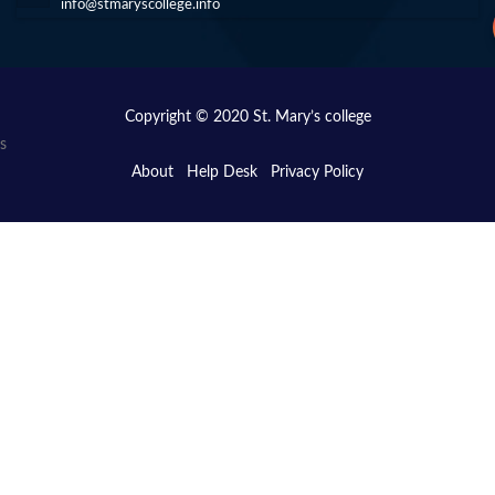
info@stmaryscollege.info
Copyright © 2020 St. Mary’s college
s
About
Help Desk
Privacy Policy