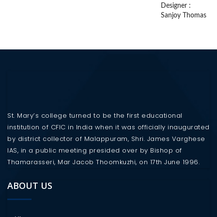
Designer :
Sanjoy Thomas
St. Mary’s college turned to be the first educational
institution of CFIC in India when it was officially inaugurated
by district collector of Malappuram, Shri. James Varghese
IAS, in a public meeting presided over by Bishop of
Thamarasseri, Mar Jacob Thoomkuzhi, on 17th June 1996.
ABOUT US