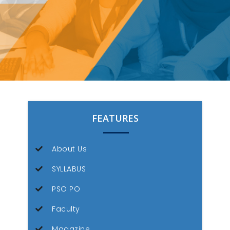
FEATURES
About Us
SYLLABUS
PSO PO
Faculty
Magazine