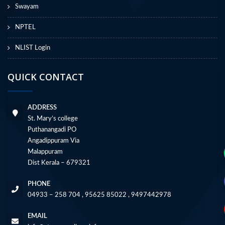
Swayam
NPTEL
NLIST Login
QUICK CONTACT
ADDRESS
St. Mary’s college
Puthanangadi PO
Angadippuram Via
Malappuram
Dist Kerala – 679321
PHONE
04933 – 258 704 , 95625 85022 , 9497442978
EMAIL