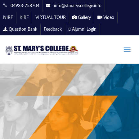
04933-258704
info@stmaryscollege.info
NIRF
KIRF
VIRTUAL TOUR
Gallery
Video
Question Bank
Feedback
Alumni Login
Toggle
naviga