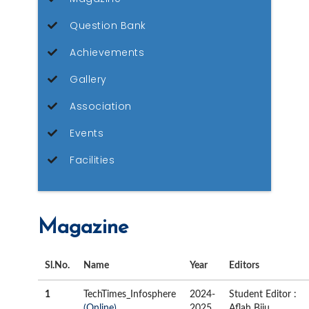
Question Bank
Achievements
Gallery
Association
Events
Facilities
Magazine
Sl.No.
Name
Year
Editors
1
TechTimes_Infosphere
2024-
Student Editor :
(Online)
2025
Aflah Biju