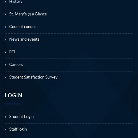
History
St. Mary’s @ a Glance
Code of conduct
News and events
RTI
Careers
Student Satisfaction Survey
LOGIN
Student Login
Staff login