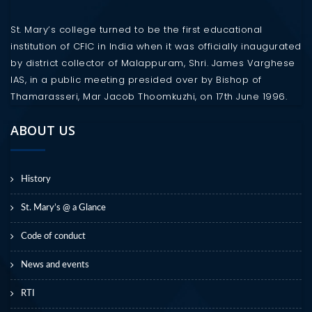
St. Mary’s college turned to be the first educational
institution of CFIC in India when it was officially inaugurated
by district collector of Malappuram, Shri. James Varghese
IAS, in a public meeting presided over by Bishop of
Thamarasseri, Mar Jacob Thoomkuzhi, on 17th June 1996.
ABOUT US
History
St. Mary’s @ a Glance
Code of conduct
News and events
RTI