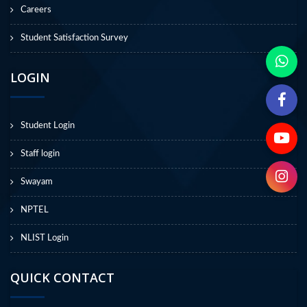
Careers
Student Satisfaction Survey
LOGIN
Student Login
Staff login
Swayam
NPTEL
NLIST Login
QUICK CONTACT