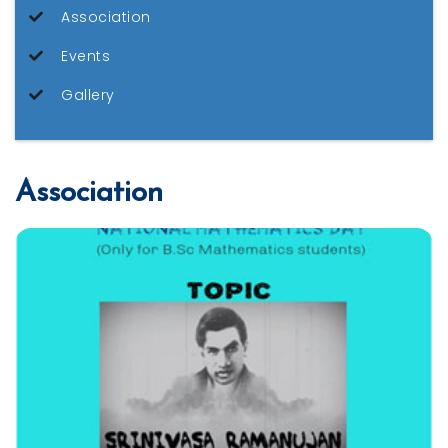
Association
Events
Gallery
Association