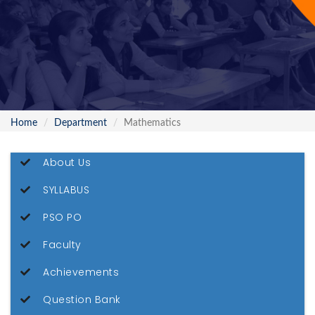
Home
Department
Mathematics
About Us
SYLLABUS
PSO PO
Faculty
Achievements
Question Bank