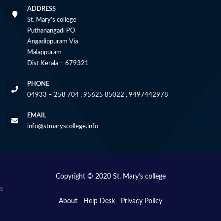
ADDRESS
St. Mary’s college
Puthanangadi PO
Angadippuram Via
Malappuram
Dist Kerala – 679321
PHONE
04933 – 258 704 , 95625 85022 , 9497442978
EMAIL
info@stmaryscollege.info
Copyright © 2020 St. Mary’s college
s
About
Help Desk
Privacy Policy