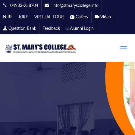
04933-258704
info@stmaryscollege.info
NIRF
KIRF
VIRTUAL TOUR
Gallery
Video
Question Bank
Feedback
Alumni Login
Toggle
naviga