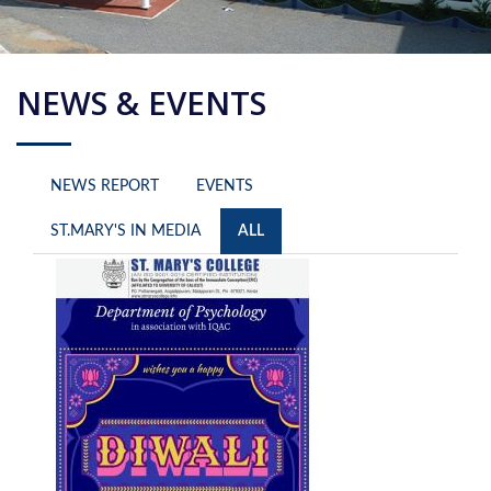
NEWS & EVENTS
NEWS REPORT
EVENTS
ST.MARY'S IN MEDIA
ALL