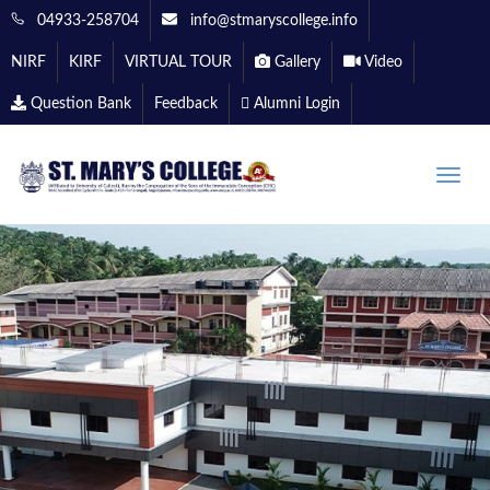
04933-258704
info@stmaryscollege.info
NIRF
KIRF
VIRTUAL TOUR
Gallery
Video
Question Bank
Feedback
Alumni Login
Toggle
naviga