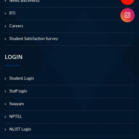
News and events
RTI
Careers
Student Satisfaction Survey
LOGIN
Student Login
Staff login
Swayam
NPTEL
NLIST Login