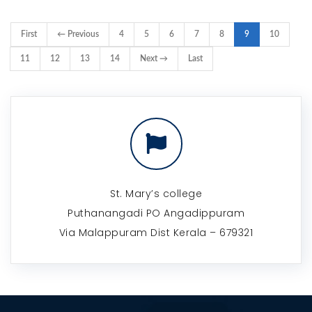
First
← Previous
4
5
6
7
8
9
10
11
12
13
14
Next →
Last
St. Mary’s college
Puthanangadi PO Angadippuram
Via Malappuram Dist Kerala – 679321