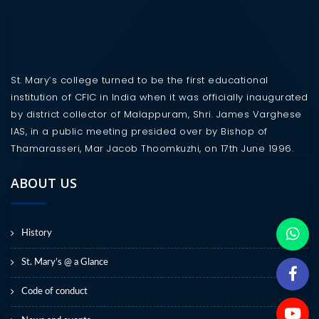
St. Mary’s college turned to be the first educational
institution of CFIC in India when it was officially inaugurated
by district collector of Malappuram, Shri. James Varghese
IAS, in a public meeting presided over by Bishop of
Thamarasseri, Mar Jacob Thoomkuzhi, on 17th June 1996.
ABOUT US
History
St. Mary’s @ a Glance
Code of conduct