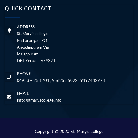
QUICK CONTACT
ADDRESS
St. Mary’s college
Puthanangadi PO
Angadippuram Via
Malappuram
Dist Kerala – 679321
PHONE
04933 – 258 704 , 95625 85022 , 9497442978
EMAIL
info@stmaryscollege.info
Copyright © 2020 St. Mary’s college