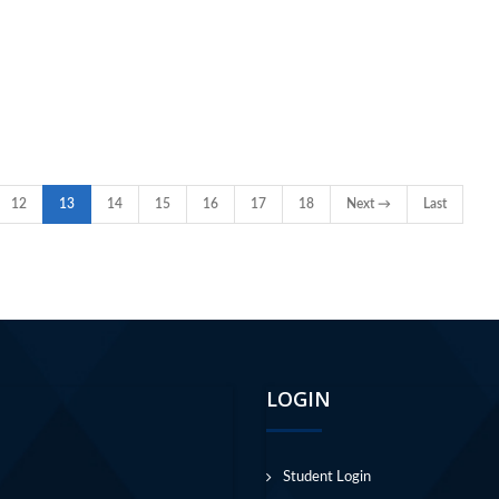
12
13
14
15
16
17
18
Next →
Last
LOGIN
Student Login