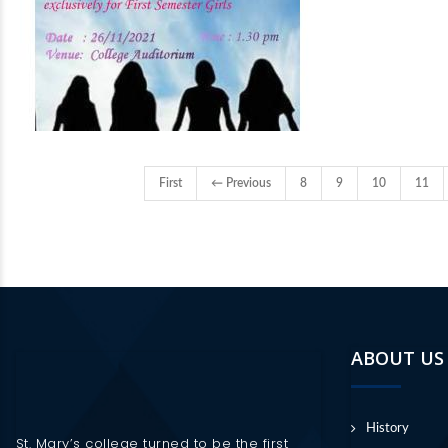
First
← Previous
8
9
10
11
ABOUT US
History
St. Mary’s college turned to be the first