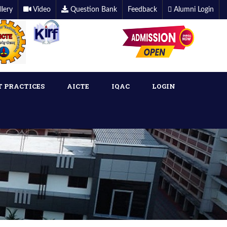
llery
Video
Question Bank
Feedback
Alumni Login
T PRACTICES
AICTE
IQAC
LOGIN