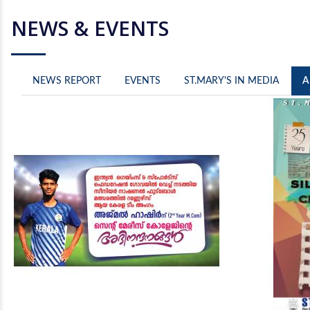
NEWS & EVENTS
NEWS REPORT
EVENTS
ST.MARY'S IN MEDIA
A