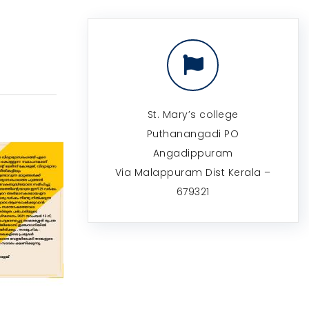
St. Mary’s college
Puthanangadi PO
Angadippuram
Via Malappuram Dist Kerala –
679321