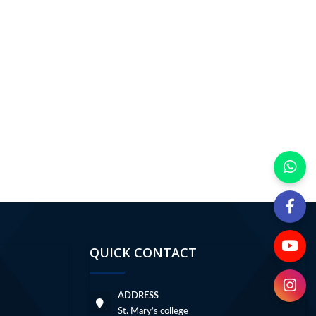
QUICK CONTACT
ADDRESS
St. Mary’s college