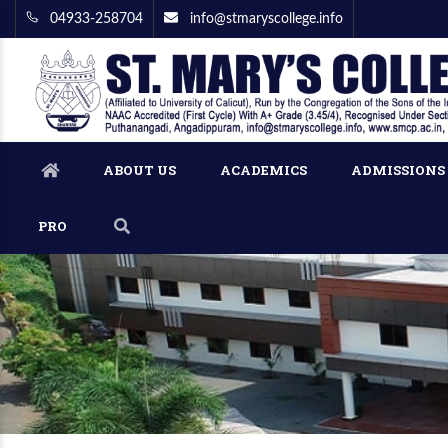
04933-258704
info@stmaryscollege.info
ABOUT US
ACADEMICS
ADMISSIONS
PRO