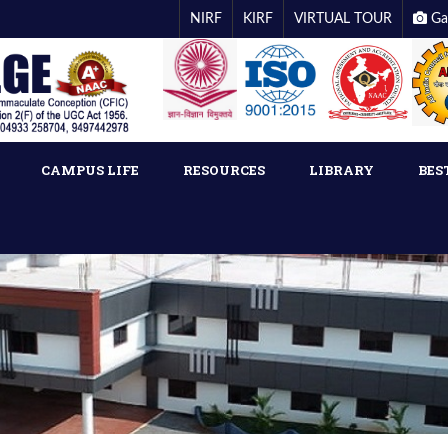
NIRF
KIRF
VIRTUAL TOUR
Ga
CAMPUS LIFE
RESOURCES
LIBRARY
BES