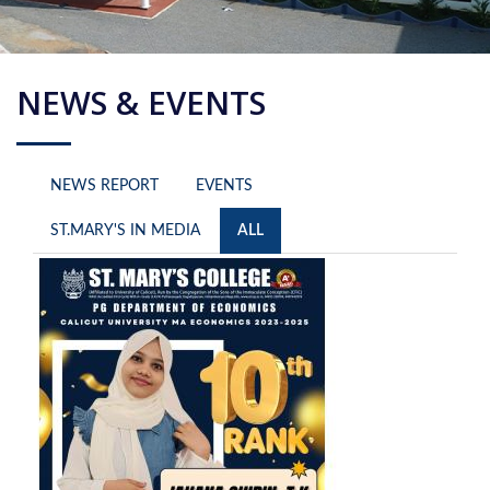
NEWS & EVENTS
NEWS REPORT
EVENTS
ST.MARY'S IN MEDIA
ALL