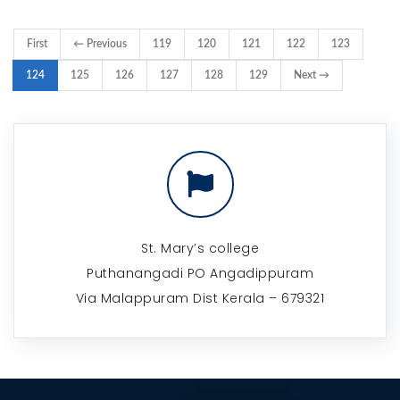
First
← Previous
119
120
121
122
123
124
125
126
127
128
129
Next →
St. Mary’s college
Puthanangadi PO Angadippuram
Via Malappuram Dist Kerala – 679321