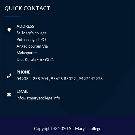
QUICK CONTACT
ADDRESS
St. Mary’s college
Puthanangadi PO
Angadippuram Via
Malappuram
Dist Kerala – 679321
PHONE
04933 – 258 704 , 95625 85022 , 9497442978
EMAIL
info@stmaryscollege.info
Copyright © 2020 St. Mary’s college