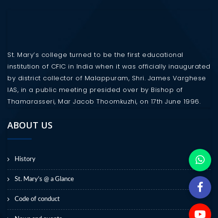
St. Mary’s college turned to be the first educational
institution of CFIC in India when it was officially inaugurated
by district collector of Malappuram, Shri. James Varghese
IAS, in a public meeting presided over by Bishop of
Thamarasseri, Mar Jacob Thoomkuzhi, on 17th June 1996.
ABOUT US
History
St. Mary’s @ a Glance
Code of conduct