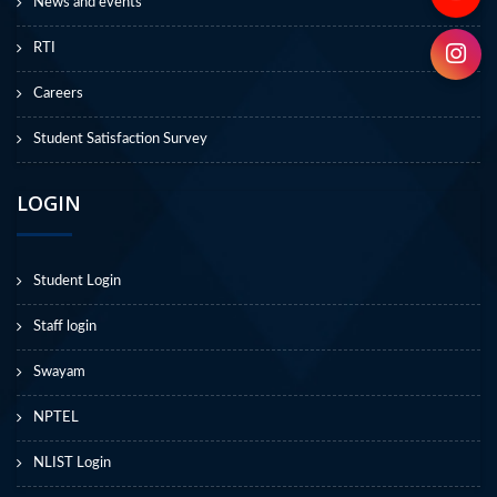
News and events
RTI
Careers
Student Satisfaction Survey
LOGIN
Student Login
Staff login
Swayam
NPTEL
NLIST Login