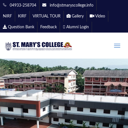
04933-258704
info@stmaryscollege.info
NIRF
KIRF
VIRTUAL TOUR
Gallery
Video
Question Bank
Feedback
Alumni Login
Toggle
naviga