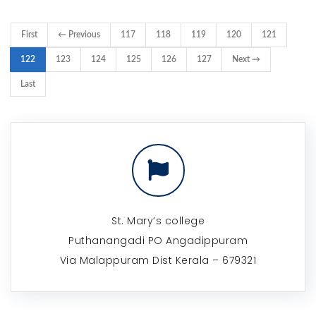
First
← Previous
117
118
119
120
121
122
123
124
125
126
127
Next →
Last
St. Mary’s college
Puthanangadi PO Angadippuram
Via Malappuram Dist Kerala – 679321