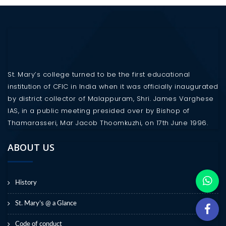
St. Mary’s college turned to be the first educational
institution of CFIC in India when it was officially inaugurated
by district collector of Malappuram, Shri. James Varghese
IAS, in a public meeting presided over by Bishop of
Thamarasseri, Mar Jacob Thoomkuzhi, on 17th June 1996.
ABOUT US
History
St. Mary’s @ a Glance
Code of conduct