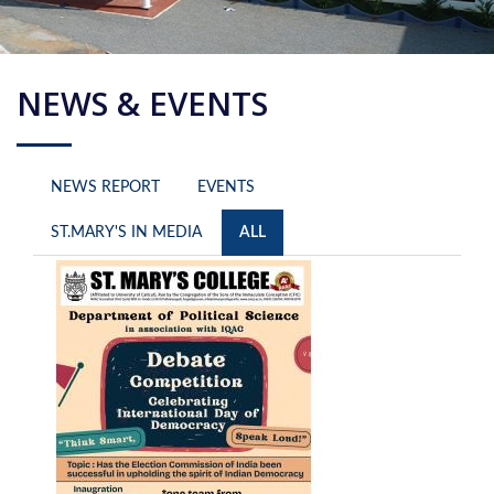
NEWS & EVENTS
NEWS REPORT
EVENTS
ST.MARY'S IN MEDIA
ALL