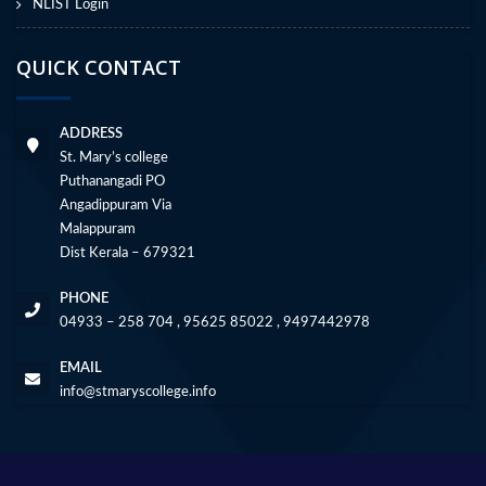
NLIST Login
QUICK CONTACT
ADDRESS
St. Mary’s college
Puthanangadi PO
Angadippuram Via
Malappuram
Dist Kerala – 679321
PHONE
04933 – 258 704 , 95625 85022 , 9497442978
EMAIL
info@stmaryscollege.info