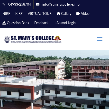
04933-258704
info@stmaryscollege.info
NIRF
KIRF
VIRTUAL TOUR
Gallery
Video
Question Bank
Feedback
Alumni Login
Toggle
naviga