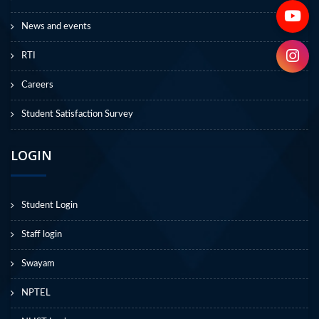
News and events
RTI
Careers
Student Satisfaction Survey
LOGIN
Student Login
Staff login
Swayam
NPTEL