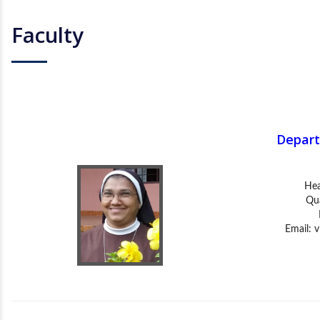
Faculty
Depart
Hea
Qua
Email:
v