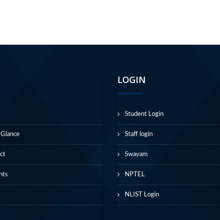
LOGIN
Student Login
 Glance
Staff login
ct
Swayam
nts
NPTEL
NLIST Login