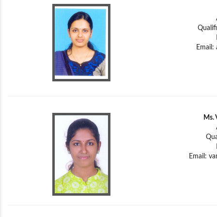
Qualif
Email:
Ms. 
Qua
Email:
va