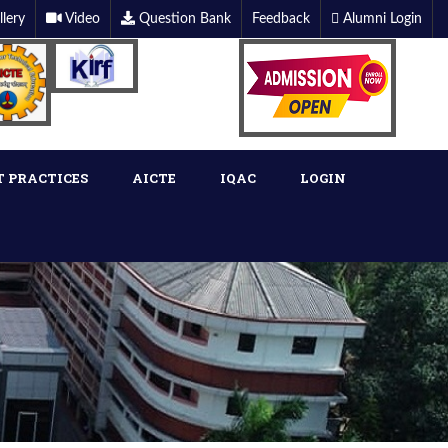
llery
Video
Question Bank
Feedback
Alumni Login
T PRACTICES
AICTE
IQAC
LOGIN