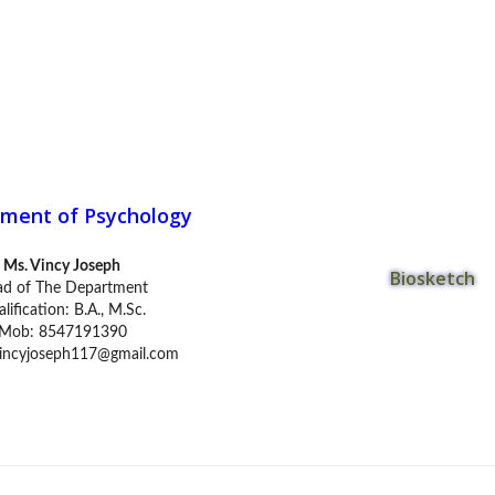
ment of Psychology
Ms. Vincy Joseph
Biosketch
d of The Department
lification: B.A., M.Sc.
Mob: 8547191390
incyjoseph117@gmail.com