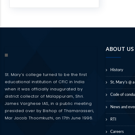
ABOUT US
History
St. Mary’s college turned to be the first
educational institution of CFIC in India
St. Mary’s @ a
when it was officially inaugurated by
Code of condu
district collector of Malappuram, Shri.
James Varghese IAS, in a public meeting
News and eve
presided over by Bishop of Thamarasseri,
Mar Jacob Thoomkuzhi, on 17th June 1996.
RTI
Careers