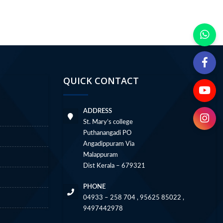
QUICK CONTACT
ADDRESS
St. Mary’s college
Puthanangadi PO
Angadippuram Via
Malappuram
Dist Kerala – 679321
PHONE
04933 – 258 704 , 95625 85022 ,
9497442978