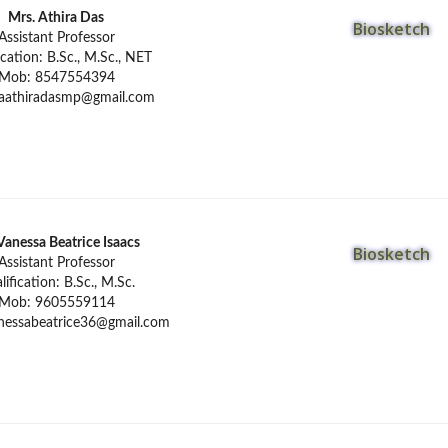
Mrs. Athira Das
Biosketch
Assistant Professor
ication: B.Sc., M.Sc., NET
Mob: 8547554394
aathiradasmp@gmail.com
Vanessa Beatrice Isaacs
Biosketch
Assistant Professor
lification: B.Sc., M.Sc.
Mob: 9605559114
nessabeatrice36@gmail.com