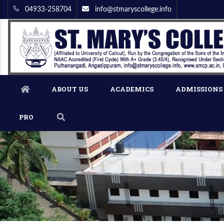
04933-258704
info@stmaryscollege.info
ABOUT US
ACADEMICS
ADMISSIONS
PRO