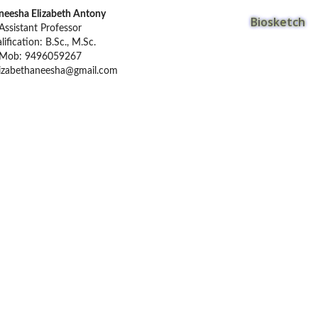
neesha Elizabeth Antony
Biosketch
Assistant Professor
lification: B.Sc., M.Sc.
Mob: 9496059267
lizabethaneesha@gmail.com