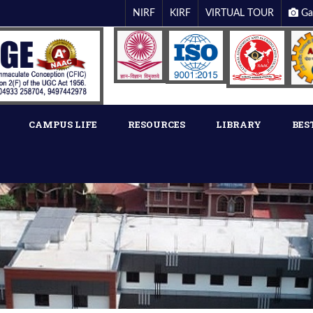
NIRF
KIRF
VIRTUAL TOUR
Ga
CAMPUS LIFE
RESOURCES
LIBRARY
BES