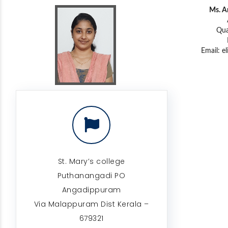
Ms. A
Qua
Email:
e
St. Mary’s college
Puthanangadi PO
Angadippuram
Via Malappuram Dist Kerala –
679321