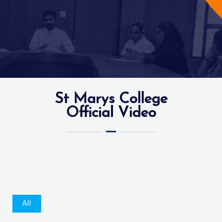
St Marys College
Official Video
All