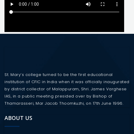
St. Mary’s college turned to be the first educational
institution of CFIC in India when it was officially inaugurated
by district collector of Malappuram, Shri. James Varghese
IAS, in a public meeting presided over by Bishop of
Thamarasseri, Mar Jacob Thoomkuzhi, on 17th June 1996.
ABOUT US