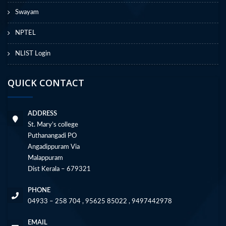
Swayam
NPTEL
NLIST Login
QUICK CONTACT
ADDRESS
St. Mary’s college
Puthanangadi PO
Angadippuram Via
Malappuram
Dist Kerala – 679321
PHONE
04933 – 258 704 , 95625 85022 , 9497442978
EMAIL