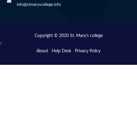
info@stmaryscollege.info
Copyright © 2020 St. Mary’s college
s
About
Help Desk
Privacy Policy