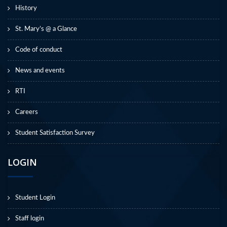
History
St. Mary’s @ a Glance
Code of conduct
News and events
RTI
Careers
Student Satisfaction Survey
LOGIN
Student Login
Staff login