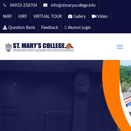
04933-258704
info@stmaryscollege.info
NIRF
KIRF
VIRTUAL TOUR
Gallery
Video
Question Bank
Feedback
Alumni Login
Toggle
naviga