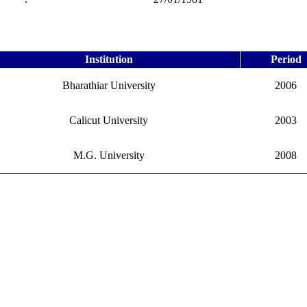
Institution
Period
Bharathiar University
2006
Calicut University
2003
M.G. University
2008