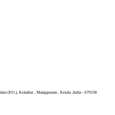
 (P.O.), Kolathur , Malappuram , Kerala ,India - 679338