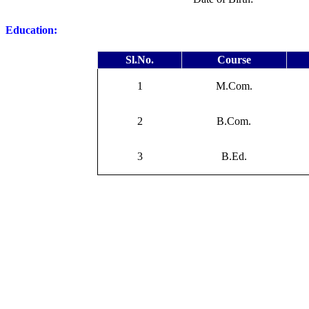
Education:
Sl.No.
Course
1
M.Com.
2
B.Com.
3
B.Ed.