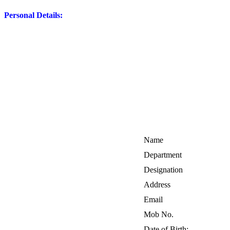
Personal Details:
Name
Department
Designation
Address
Email
Mob No.
Date of Birth: