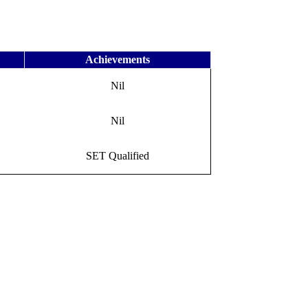
Achievements
Nil
Nil
SET Qualified