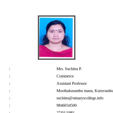
:
Mrs. Suchitra P.
:
Commerce
:
Assistant Professor
:
Moothakurambu mana, Kuruvambalam
:
suchitra@stmaryscollege.info
:
9846034500
:
27/01/1981