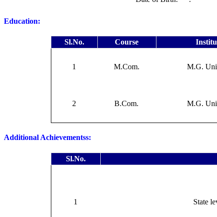
Education:
Sl.No.
Course
Instit
1
M.Com.
M.G. Uni
2
B.Com.
M.G. Uni
Additional Achievementss:
Sl.No.
1
State le