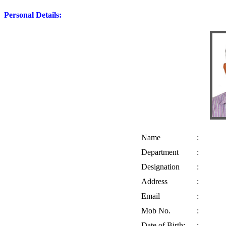
Personal Details:
Name
:
Department
:
Designation
:
Address
:
Email
:
Mob No.
:
Date of Birth:
: