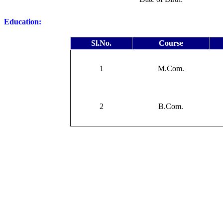
Education:
Sl.No.
Course
1
M.Com.
2
B.Com.