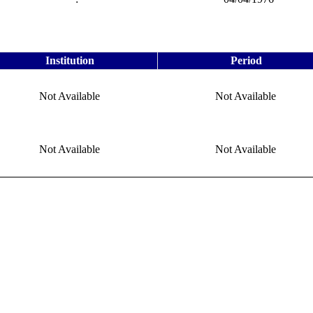
Institution
Period
Not Available
Not Available
Not Available
Not Available