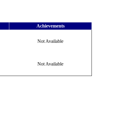
Achievements
Not Available
Not Available