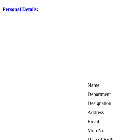
Personal Details:
Name
Department
Designation
Address
Email
Mob No.
Date of Birth: