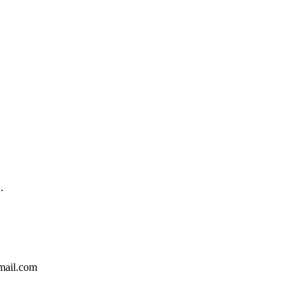
.
ail.com