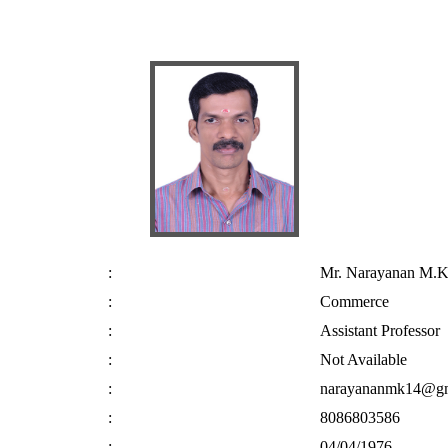
:
Mr. Narayanan M.K
:
Commerce
:
Assistant Professor
:
Not Available
:
narayananmk14@gm
:
8086803586
:
04/04/1976